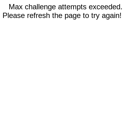
Max challenge attempts exceeded.
Please refresh the page to try again!