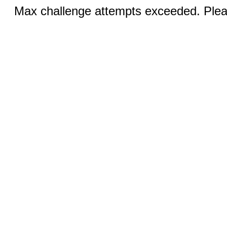
Max challenge attempts exceeded. Pleas