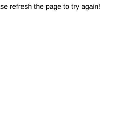
e refresh the page to try again!