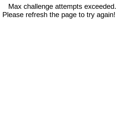
Max challenge attempts exceeded.
Please refresh the page to try again!